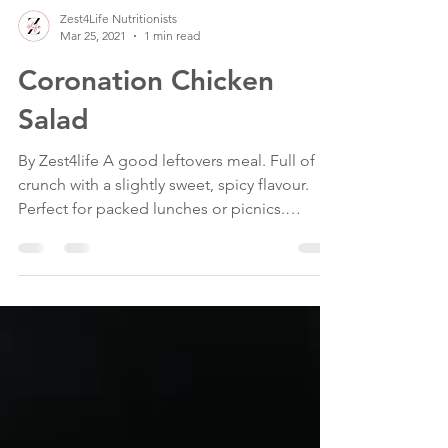
Zest4Life Nutritionists
Mar 25, 2021
1 min read
Coronation Chicken
Salad
By Zest4life A good leftovers meal. Full of
crunch with a slightly sweet, spicy flavour.
Perfect for packed lunches or picnics.
Serve...