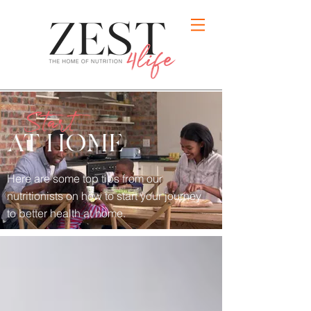
Start
AT HOME
Here are some top tips from our
nutritionists on how to
start your journey
to better health at home.