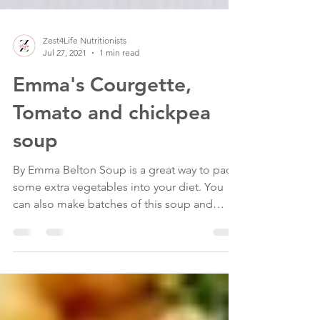
Zest4Life Nutritionists
Jul 27, 2021
1 min read
Emma's Courgette,
Tomato and chickpea
soup
By Emma Belton Soup is a great way to pack
some extra vegetables into your diet. You
can also make batches of this soup and
freeze it so...