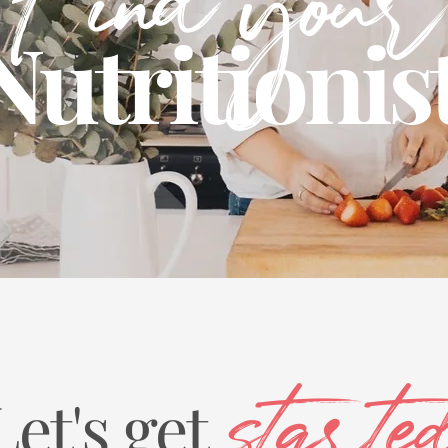
Find your
Nutritionis
Let's get
starte