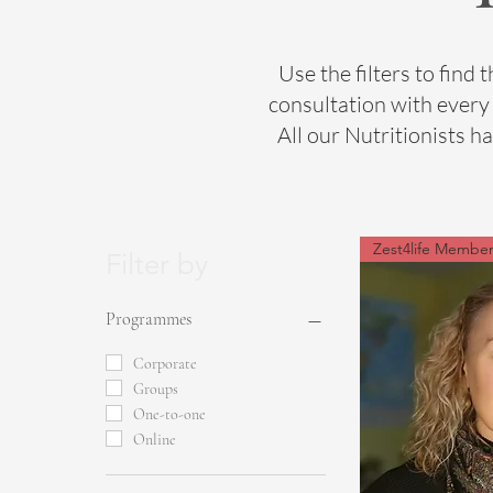
Use the filters to find t
consultation with every 
All our Nutritionists h
Zest4life Membe
Filter by
Programmes
Corporate
Groups
One-to-one
Online