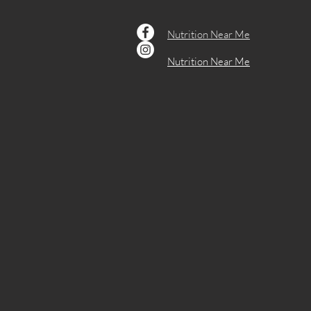
Weight Management
Women's Health
Nutrition Near Me
Nutrition Near Me