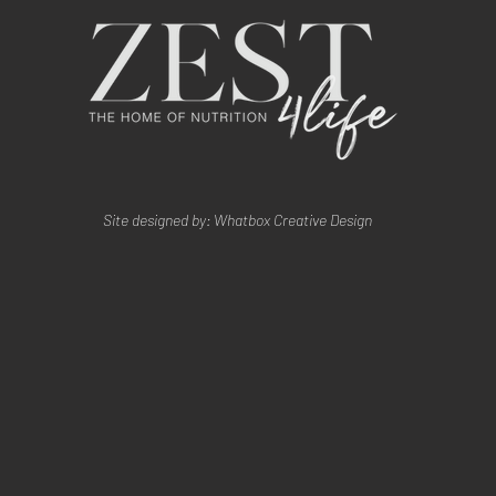
Site designed by: Whatbox Creative Design