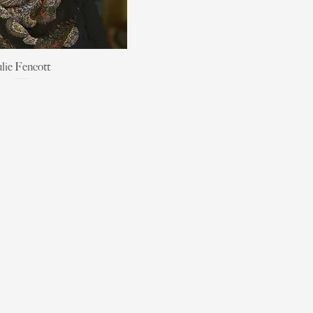
ulie Fencott