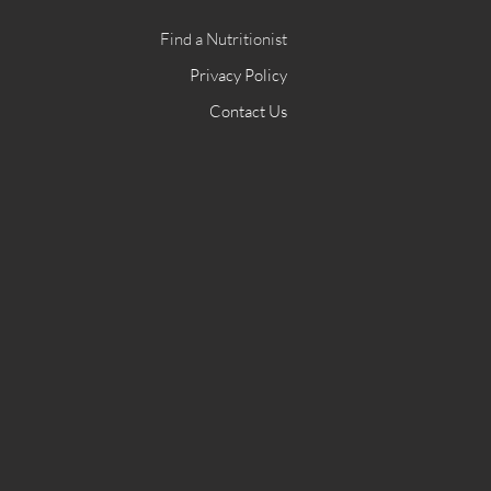
Find a Nutritionist
Privacy Policy
Contact Us