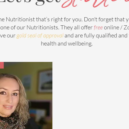
he Nutritionist that’s right for you. Don't forget that yo
one of our Nutritionists. They all offer
free
online / Z
ave our
g
old seal of approval
and are fully qualified an
health and wellbeing.
r