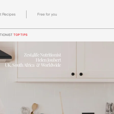
st Recipes
Free for you
TIONIST
TOP TIPS
Zest4life Nutritionist
Helen Joubert
UK, South Africa & Worldwide