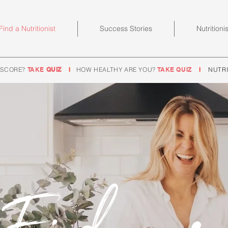
Find a Nutritionist
Success Stories
Nutritioni
 SCORE?
TAKE
QUIZ
I
HOW HEALTHY ARE YOU?
TAKE QUIZ
I
NUTRI