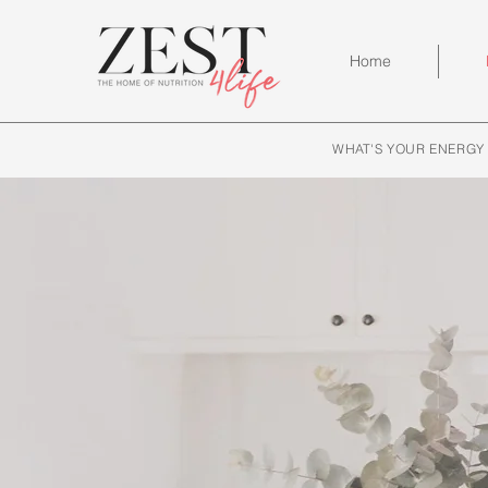
Home
WHAT'S YOUR ENERGY