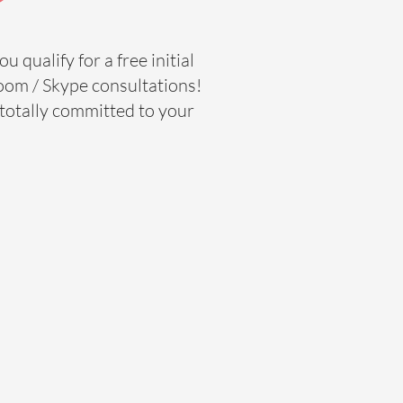
u qualify for a free initial
oom / Skype consultations!
d totally committed to your