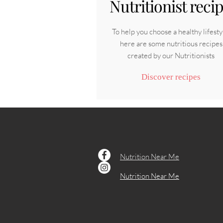
Nutritionist reci
To help you choose a healthy lifesty
here are some nutritious recipes
created by our Nutritionists
Discover recipes
Nutrition Near Me
Nutrition Near Me