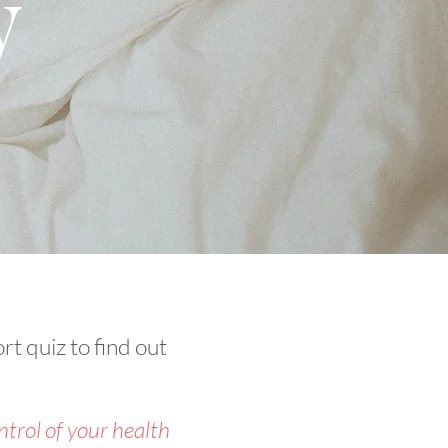
y
rt quiz to find out
trol of your health