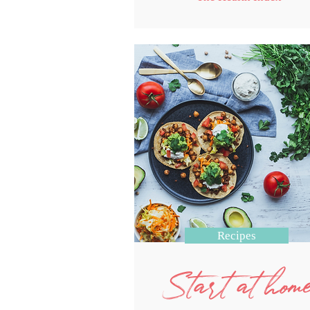
Recipes
Start at hom