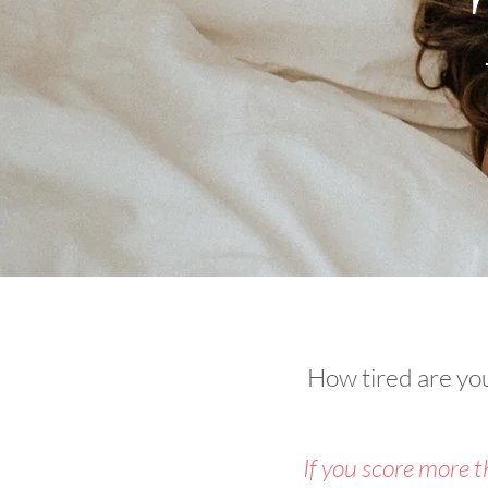
How tired are you?
If you score more 