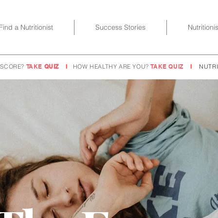
Find a Nutritionist
Success Stories
Nutritioni
 SCORE?
TAKE
QUIZ
I
HOW HEALTHY ARE YOU?
TAKE QUIZ
I
NUTRI