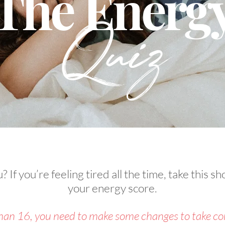
The Energ
Quiz
 If you’re feeling tired all the time, take this sho
your energy score.
than 16, you need to make some changes to take con