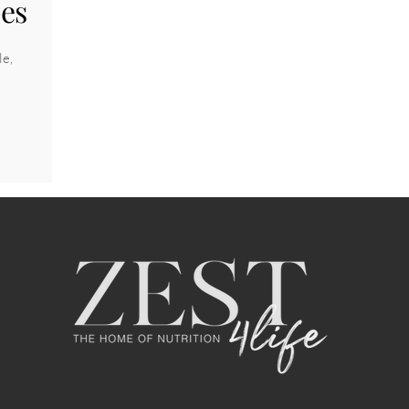
pes
le,