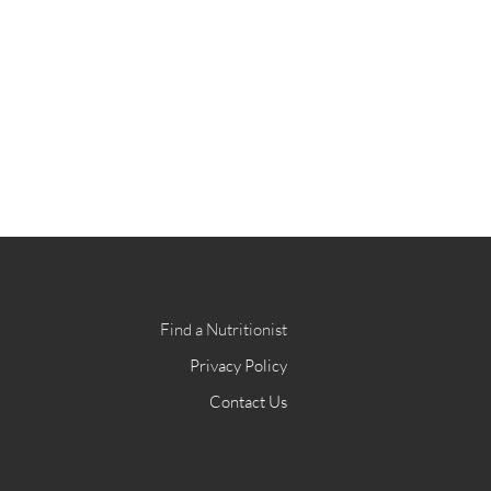
Find a Nutritionist
Privacy Policy
Contact Us