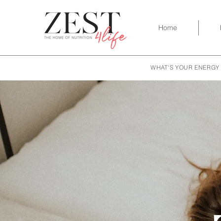
Home
WHAT'S YOUR ENERGY