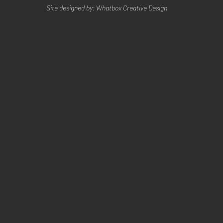
Site designed by: Whatbox Creative Design