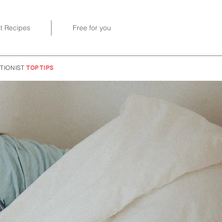
st Recipes
Free for you
TIONIST
TOP TIPS