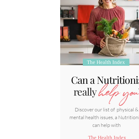
The Health Index
Can a Nutritioni
really
help you
Discover our list of physical &
mental health issues, a Nutrition
can help with
The Health Index