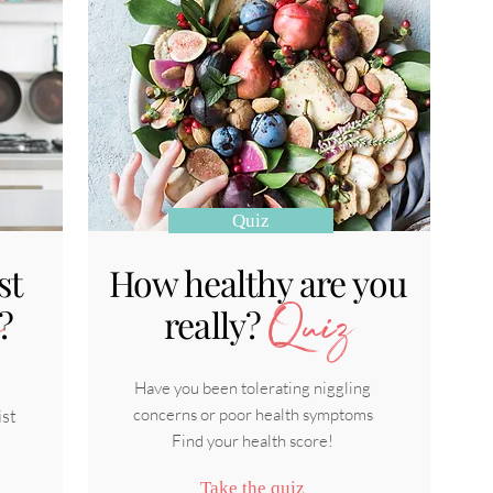
Quiz
st
How healthy are you
?
really?
Quiz
Have you been tolerating niggling
concerns or poor health symptoms
ist
Find your health score!
Take the quiz