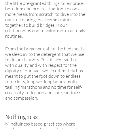
the little pre-granted things, to embrace 
boredom and procrastination, to cook 
more meals from scratch, to dive into the 
nature, to bring local communities 
together, to build bridges in our 
relationships and to value more our daily 
routines.
From the bread we eat, to the bedsheets 
we sleep in, to the detergent that we use 
to do our laundry. To still achieve, but 
with quality and with respect for the 
dignity of our lives which ultimately has 
meant to put the foot down to endless 
to-do lists, long working hours, multi-
tasking marathons and no time for self-
creativity, reflection and care, kindness 
and compassion. 
Nothingness
Mindfulness based-practices where 