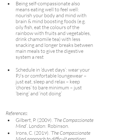
Being self-compassionate also 
means eating well to feel well: 
nourish your body and mind with 
brain & mind boosting foods (e.g. 
oily fish, eat the colours of the 
rainbow with fruits and vegetables, 
drink chamomile tea) with less 
snacking and longer breaks between 
main meals to give the digestive 
system a rest
Schedule in ‘duvet days’: wear your 
PJ’s or comfortable loungewear – 
just eat, sleep and relax – keep 
‘chores’ to bare minimum – just 
‘being’ and ‘not doing’
References:
Gilbert, P. (2009). 
‘The Compassionate 
Mind’
. London: Robinson. 
Irons, C. (2019). 
‘The Compassionate 
Mind approach to difficult emotions 