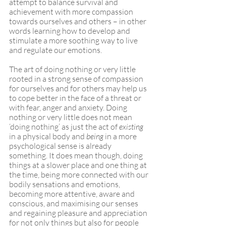
attempt to balance survival and 
achievement with more compassion 
towards ourselves and others – in other 
words learning how to develop and 
stimulate a more soothing way to live 
and regulate our emotions.
The art of doing nothing or very little 
rooted in a strong sense of compassion 
for ourselves and for others may help us 
to cope better in the face of a threat or 
with fear, anger and anxiety. Doing 
nothing or very little does not mean 
‘doing nothing’ as just the act of 
existing
in a physical body and 
being
 in a more 
psychological sense is already 
something. It does mean though, doing 
things at a slower place and one thing at 
the time, being more connected with our 
bodily sensations and emotions, 
becoming more attentive, aware and 
conscious, and maximising our senses 
and regaining pleasure and appreciation 
for not only things but also for people 