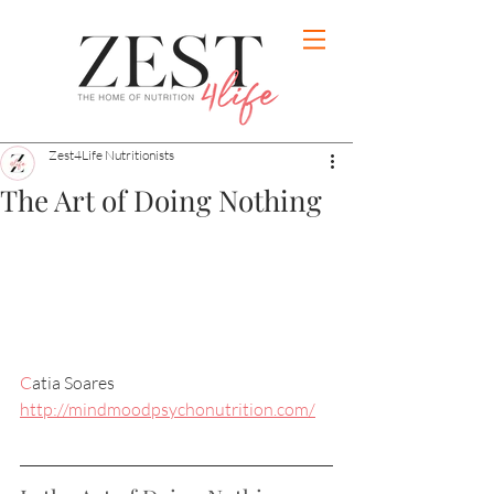
Zest4Life Nutritionists
The Art of Doing Nothing
C
atia Soares
http://mindmoodpsychonutrition.com/