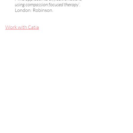
using compassion focused therapy’
. 
London: Robinson.
Work with Catia