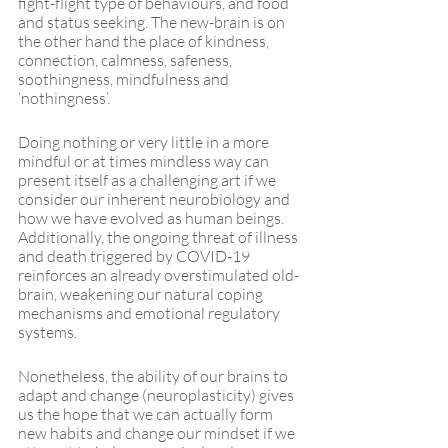
fight-flight type of behaviours, and food 
and status seeking. The new-brain is on 
the other hand the place of kindness, 
connection, calmness, safeness, 
soothingness, mindfulness and 
‘nothingness’. 
Doing nothing or very little in a more 
mindful or at times mindless way can 
present itself as a challenging art if we 
consider our inherent neurobiology and 
how we have evolved as human beings. 
Additionally, the ongoing threat of illness 
and death triggered by COVID-19 
reinforces an already overstimulated old-
brain, weakening our natural coping 
mechanisms and emotional regulatory 
systems.
Nonetheless, the ability of our brains to 
adapt and change (neuroplasticity) gives 
us the hope that we can actually form 
new habits and change our mindset if we 