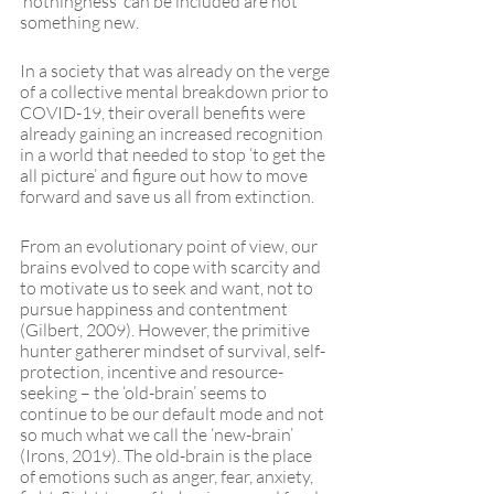
‘nothingness’ can be included are not 
something new.
In a society that was already on the verge 
of a collective mental breakdown prior to 
COVID-19, their overall benefits were 
already gaining an increased recognition 
in a world that needed to stop ‘to get the 
all picture’ and figure out how to move 
forward and save us all from extinction. 
From an evolutionary point of view, our 
brains evolved to cope with scarcity and 
to motivate us to seek and want, not to 
pursue happiness and contentment 
(Gilbert, 2009). However, the primitive 
hunter gatherer mindset of survival, self-
protection, incentive and resource-
seeking – the ‘old-brain’ seems to 
continue to be our default mode and not 
so much what we call the ‘new-brain’ 
(Irons, 2019). The old-brain is the place 
of emotions such as anger, fear, anxiety, 