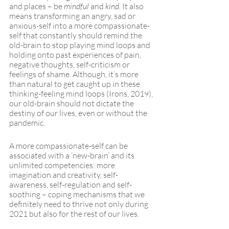
and places – be 
mindful
 and 
kind.
 It also 
means transforming an angry, sad or 
anxious-self into a more compassionate-
self that constantly should remind the 
old-brain to stop playing mind loops and 
holding onto past experiences of pain, 
negative thoughts, self-criticism or 
feelings of shame. Although, it’s more 
than natural to get caught up in these 
thinking-feeling mind loops (Irons, 2019), 
our old-brain should not dictate the 
destiny of our lives, even or without the 
pandemic. 
A more compassionate-self can be 
associated with a ‘new-brain’ and its 
unlimited competencies: more 
imagination and creativity, self-
awareness, self-regulation and self-
soothing – coping mechanisms that we 
definitely need to thrive not only during 
2021 but also for the rest of our lives.