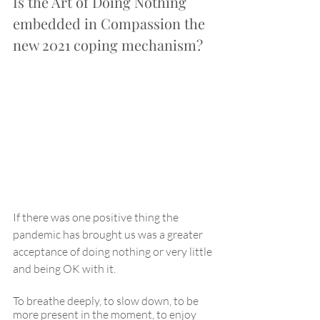
Is the Art of Doing Nothing 
embedded in Compassion the 
new 2021 coping mechanism?
If there was one positive thing the 
pandemic has brought us was a greater 
acceptance of doing nothing or very little 
and being OK with it.
To breathe deeply, to slow down, to be 
more present in the moment, to enjoy 