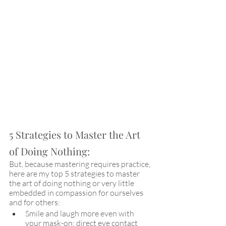
5 Strategies to Master the Art 
of Doing Nothing:
But, because mastering requires practice, 
here are my top 5 strategies to master 
the art of doing nothing or very little 
embedded in compassion for ourselves 
and for others:
Smile and laugh more even with 
your mask-on: direct eye contact 