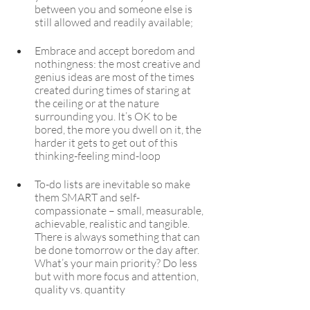
between you and someone else is 
still allowed and readily available;
Embrace and accept boredom and 
nothingness: the most creative and 
genius ideas are most of the times 
created during times of staring at 
the ceiling or at the nature 
surrounding you. It’s OK to be 
bored, the more you dwell on it, the 
harder it gets to get out of this 
thinking-feeling mind-loop
To-do lists are inevitable so make 
them SMART and self-
compassionate – small, measurable, 
achievable, realistic and tangible. 
There is always something that can 
be done tomorrow or the day after. 
What’s your main priority? Do less 
but with more focus and attention, 
quality vs. quantity