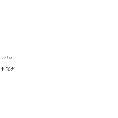
Top Tips
Recent Posts
See All