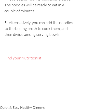
The noodles will be ready to eat in a 
couple of minutes. 
5.  Alternatively, you can add the noodles 
to the boiling broth to cook them, and 
then divide among serving bowls.
Find your Nutritionist
Quick & Easy Healthy Dinners