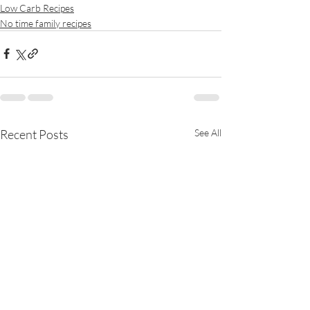
Low Carb Recipes
No time family recipes
Recent Posts
See All