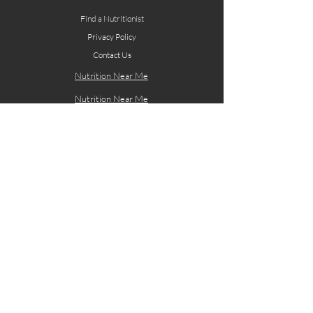
Find a Nutritionist
Privacy Policy
Contact Us
Nutrition Near Me
Nutrition Near Me
Site designed by: Whatbox Creative Design