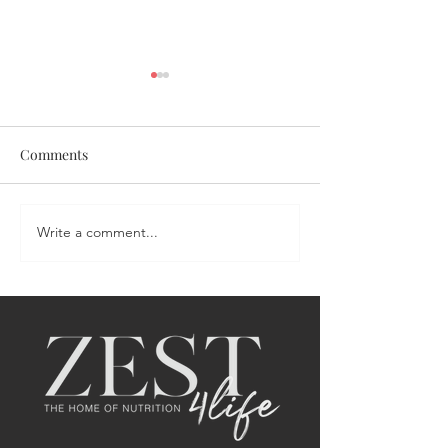
Comments
Coronation Chicken Salad
Write a comment...
Portia's Sweet &
Salmon