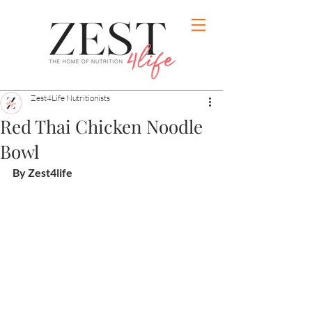
Zest4Life Nutritionists
Red Thai Chicken Noodle
Bowl
By Zest4life