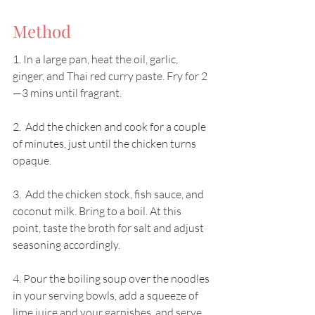
Method
1. In a large pan, heat the oil, garlic, 
ginger, and Thai red curry paste. Fry for 2
—3 mins until fragrant. 
2.  Add the chicken and cook for a couple 
of minutes, just until the chicken turns 
opaque. 
3.  Add the chicken stock, fish sauce, and 
coconut milk. Bring to a boil. At this 
point, taste the broth for salt and adjust 
seasoning accordingly. 
4. Pour the boiling soup over the noodles 
in your serving bowls, add a squeeze of 
lime juice and your garnishes, and serve. 