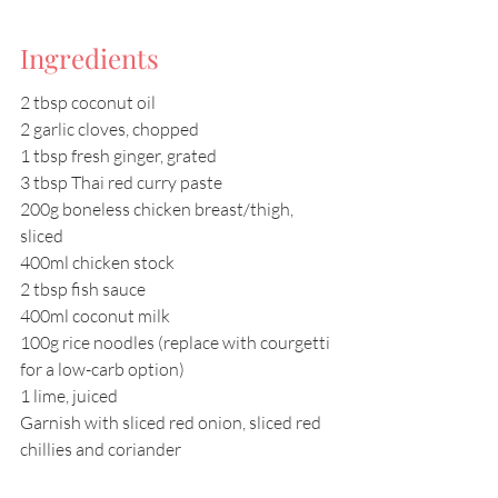
Ingredients
2 tbsp coconut oil 
2 garlic cloves, chopped 
1 tbsp fresh ginger, grated 
3 tbsp Thai red curry paste 
200g boneless chicken breast/thigh, 
sliced 
400ml chicken stock 
2 tbsp fish sauce 
400ml coconut milk 
100g rice noodles (replace with courgetti 
for a low-carb option) 
1 lime, juiced 
Garnish with sliced red onion, sliced red 
chillies and coriander