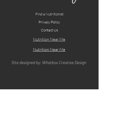
Find a Nutritionist
Privacy Policy
Contact Us
Nutrition Near Me
Nutrition Near Me
Site designed by: Whatbox Creative Design