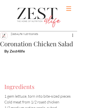
Zest4Life Nutritionists
Coronation Chicken Salad
By Zest4life
Ingredients
1 gem lettuce, torn into bite-sized pieces 
Cold meat from 1/2 roast chicken
1/2 medium eating apple, cubed 