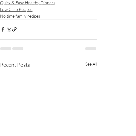
Quick & Easy Healthy Dinners
Low Carb Recipes
No time family recipes
Recent Posts
See All