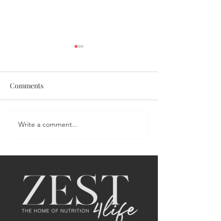
Comments
Coronation Chicken Salad
Write a comment...
Portia's Sweet &
Salmon