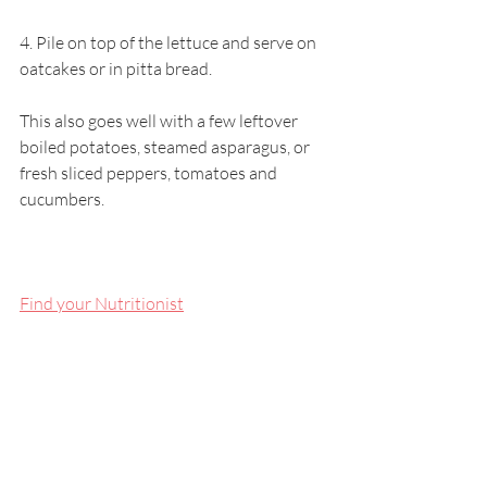
4. Pile on top of the lettuce and serve on 
oatcakes or in pitta bread. 
This also goes well with a few leftover 
boiled potatoes, steamed asparagus, or 
fresh sliced peppers, tomatoes and 
cucumbers.
Find your Nutritionist