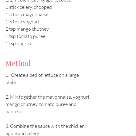
1 stick celery, chopped 
1.5 tbsp mayonnaise 
1.5 tbsp yoghurt 
2 tsp mango chutney 
1 tsp tomato puree 
1 tsp paprika
Method
1.  Create a bed of lettuce on a large 
plate. 
2. Mix together the mayonnaise, yoghurt, 
mango chutney, tomato puree and 
paprika. 
3. Combine the sauce with the chicken, 
apple and celery. 