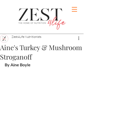
Zest4Life Nutritionists
Aine's Turkey & Mushroom
Stroganoff
By Aine Boyle