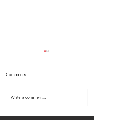
Comments
Coronation Chicken Salad
Write a comment...
Portia's Sweet &
Salmon