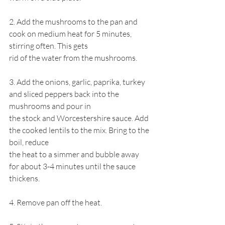
2. Add the mushrooms to the pan and 
cook on medium heat for 5 minutes, 
stirring often. This gets
rid of the water from the mushrooms.
3. Add the onions, garlic, paprika, turkey 
and sliced peppers back into the 
mushrooms and pour in
the stock and Worcestershire sauce. Add 
the cooked lentils to the mix. Bring to the 
boil, reduce
the heat to a simmer and bubble away 
for about 3-4 minutes until the sauce 
thickens.
4. Remove pan off the heat.