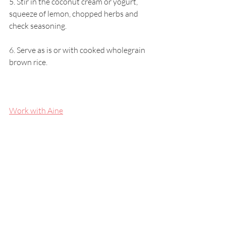
5. Stir in the coconut cream or yogurt, 
squeeze of lemon, chopped herbs and 
check seasoning.
6. Serve as is or with cooked wholegrain 
brown rice.
Work with Aine