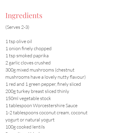
Ingredients
(Serves 2-3)
1 tsp olive oil
1 onion finely chopped
1 tsp smoked paprika
2 garlic cloves crushed
300g mixed mushrooms (chestnut 
mushrooms have a lovely nutty flavour)
1 red and 1 green pepper, finely sliced
200g turkey breast sliced thinly
150ml vegetable stock
1 tablespoon Worcestershire Sauce
1-2 tablespoons coconut cream, coconut 
yogurt or natural yogurt
100g cooked lentils