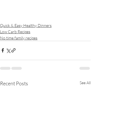
Quick & Easy Healthy Dinners
Low Carb Recipes
No time family recipes
Recent Posts
See All