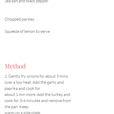
Sea salt and black pepper			
Chopped parsley					
Squeeze of lemon to serve			
Method
1. Gently fry onions for about 5 mins 
over a low heat. Add the garlic and 
paprika and cook for
about 1 min more. Add the turkey and 
cook for 3-4 minutes and remove from 
the pan. Keep
warm on a side plate.