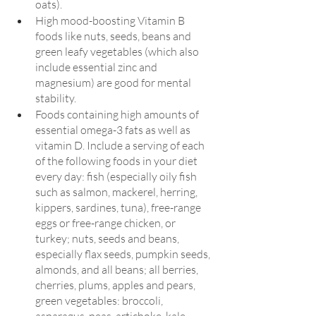
oats).
High mood-boosting Vitamin B 
foods like nuts, seeds, beans and 
green leafy vegetables (which also 
include essential zinc and 
magnesium) are good for mental 
stability.
Foods containing high amounts of 
essential omega-3 fats as well as 
vitamin D. Include a serving of each 
of the following foods in your diet 
every day: fish (especially oily fish 
such as salmon, mackerel, herring, 
kippers, sardines, tuna), free-range 
eggs or free-range chicken, or 
turkey; nuts, seeds and beans, 
especially flax seeds, pumpkin seeds, 
almonds, and all beans; all berries, 
cherries, plums, apples and pears, 
green vegetables: broccoli, 