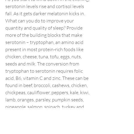
serotonin levels rise and cortisol levels 
fall. As it gets darker melatonin kicks in. 
What can you do to improve your 
quantity and quality of sleep? Provide 
more of the building blocks that make 
serotonin – tryptophan, an amino acid 
present in most protein-rich foods like 
chicken, cheese, tuna, tofu, eggs, nuts, 
seeds and milk. The conversion from 
tryptophan to serotonin requires folic 
acid, B6, vitamin C and zinc. These can be 
found in beef, broccoli, cashews, chicken, 
chickpeas, cauliflower, peppers, kale, kiwi, 
lamb, oranges, parsley, pumpkin seeds, 
pineapple, salmon, spinach, turkey and 
tuna.