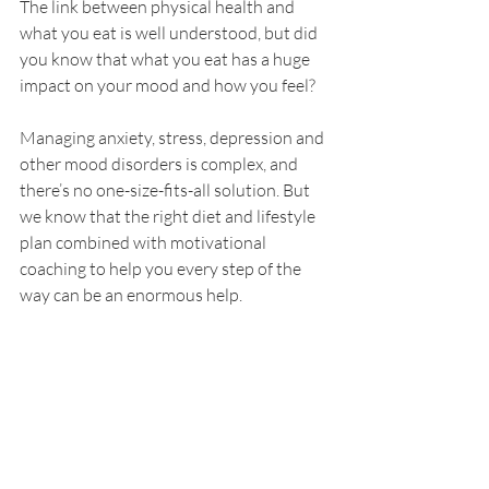
The link between physical health and 
what you eat is well understood, but did 
you know that what you eat has a huge 
impact on your mood and how you feel? 
Managing anxiety, stress, depression and 
other mood disorders is complex, and 
there’s no one-size-fits-all solution. But 
we know that the right diet and lifestyle 
plan combined with motivational 
coaching to help you every step of the 
way can be an enormous help.