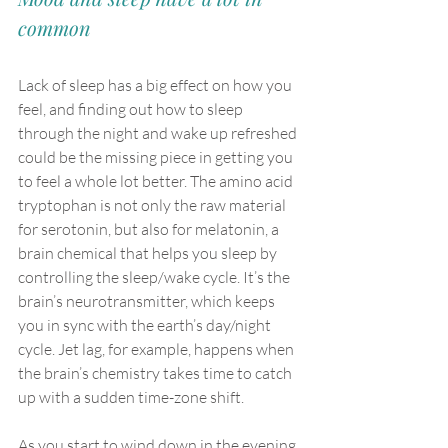
common
Lack of sleep has a big effect on how you 
feel, and finding out how to sleep 
through the night and wake up refreshed 
could be the missing piece in getting you 
to feel a whole lot better. The amino acid 
tryptophan is not only the raw material 
for serotonin, but also for melatonin, a 
brain chemical that helps you sleep by 
controlling the sleep/wake cycle. It’s the 
brain’s neurotransmitter, which keeps 
you in sync with the earth’s day/night 
cycle. Jet lag, for example, happens when 
the brain’s chemistry takes time to catch 
up with a sudden time-zone shift.
As you start to wind down in the evening, 