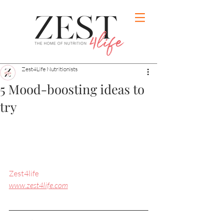
Zest4Life Nutritionists
5 Mood-boosting ideas to
try
Zest4life
www.zest4life.com