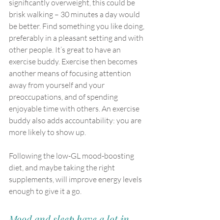
significantly overweight, this could be 
brisk walking – 30 minutes a day would 
be better. Find something you like doing, 
preferably in a pleasant setting and with 
other people. It’s great to have an 
exercise buddy. Exercise then becomes 
another means of focusing attention 
away from yourself and your 
preoccupations, and of spending 
enjoyable time with others. An exercise 
buddy also adds accountability: you are 
more likely to show up.
Following the low-GL mood-boosting 
diet, and maybe taking the right 
supplements, will improve energy levels 
enough to give it a go.
Mood and sleep have a lot in 