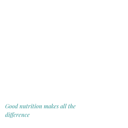
Good nutrition makes all the 
difference