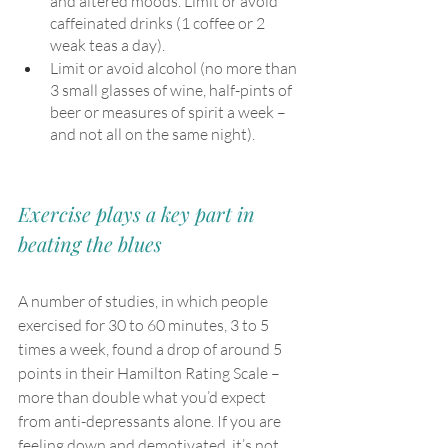
and altered moods. Limit or avoid 
caffeinated drinks (1 coffee or 2 
weak teas a day). 
Limit or avoid alcohol (no more than 
3 small glasses of wine, half-pints of 
beer or measures of spirit a week – 
and not all on the same night).
Exercise plays a key part in 
beating the blues
A number of studies, in which people 
exercised for 30 to 60 minutes, 3 to 5 
times a week, found a drop of around 5 
points in their Hamilton Rating Scale – 
more than double what you’d expect 
from anti-depressants alone. If you are 
feeling down and demotivated, it’s not 