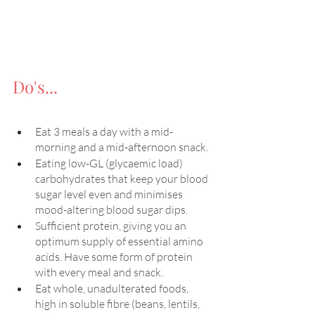
Do's...
Eat 3 meals a day with a mid-
morning and a mid-afternoon snack.
Eating low-GL (glycaemic load) 
carbohydrates that keep your blood 
sugar level even and minimises 
mood-altering blood sugar dips.
Sufficient protein, giving you an 
optimum supply of essential amino 
acids. Have some form of protein 
with every meal and snack.
Eat whole, unadulterated foods, 
high in soluble fibre (beans, lentils, 