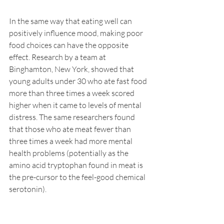
In the same way that eating well can 
positively influence mood, making poor 
food choices can have the opposite 
effect. Research by a team at 
Binghamton, New York, showed that 
young adults under 30 who ate fast food 
more than three times a week scored 
higher when it came to levels of mental 
distress. The same researchers found 
that those who ate meat fewer than 
three times a week had more mental 
health problems (potentially as the 
amino acid tryptophan found in meat is 
the pre-cursor to the feel-good chemical 
serotonin).