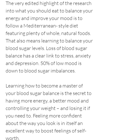
The very edited highlight of the research 
into what you should eat to balance your 
energy and improve your mood is to 
follow a Mediterranean- style diet 
featuring plenty of whole, natural foods. 
That also means learning to balance your 
blood sugar levels. Loss of blood sugar 
balance has a clear link to stress, anxiety 
and depression. 50% of low mood is 
down to blood sugar imbalances. 
Learning how to become a master of 
your blood sugar balance is the secret to 
having more energy, a better mood and 
controlling your weight – and losing it if 
you need to. Feeling more confident 
about the way you look is in itself an 
excellent way to boost feelings of self-
worth.