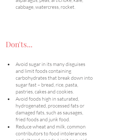
asparagus, peas, artichoke, kale, 
cabbage, watercress, rocket.
Don'ts...
Avoid sugar in its many disguises 
and limit foods containing 
carbohydrates that break down into 
sugar fast – bread, rice, pasta, 
pastries, cakes and cookies. 
Avoid foods high in saturated, 
hydrogenated, processed fats or 
damaged fats, such as sausages, 
fried foods and junk food. 
Reduce wheat and milk, common 
contributors to food intolerances 