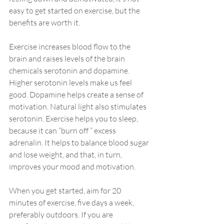
easy to get started on exercise, but the 
benefits are worth it.
Exercise increases blood flow to the 
brain and raises levels of the brain 
chemicals serotonin and dopamine. 
Higher serotonin levels make us feel 
good. Dopamine helps create a sense of 
motivation. Natural light also stimulates 
serotonin. Exercise helps you to sleep, 
because it can “burn off ” excess 
adrenalin. It helps to balance blood sugar 
and lose weight, and that, in turn, 
improves your mood and motivation.
When you get started, aim for 20 
minutes of exercise, five days a week, 
preferably outdoors. If you are 