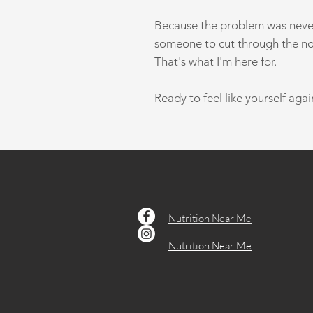
Because the problem was never 
someone to cut through the no
That's what I'm here for.
Ready to feel like yourself agai
Nutrition Near Me
Nutrition Near Me