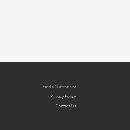
Find a Nutritionist
Privacy Policy
Contact Us