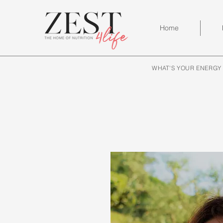
Home
WHAT'S YOUR ENERGY