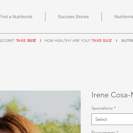
Find a Nutritionist
Success Stories
Nutritioni
 SCORE?
TAKE
QUIZ
I
HOW HEALTHY ARE YOU?
TAKE QUIZ
I
NUTRI
Irene Cosa-
Specialisms
*
Select
Programmes
*