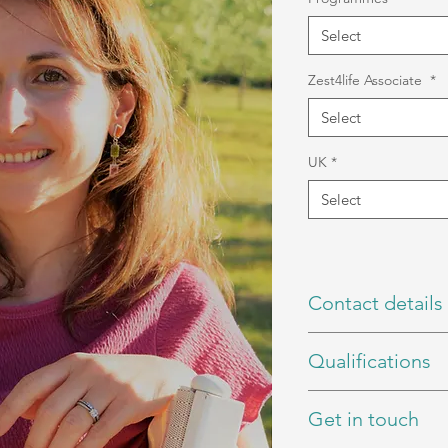
Select
Zest4life Associate
*
Select
UK
*
Select
Contact details
Book a Call
Qualifications
Email
Instagram
BSc (Hons) Nutrition
Get in touch
rCNHC