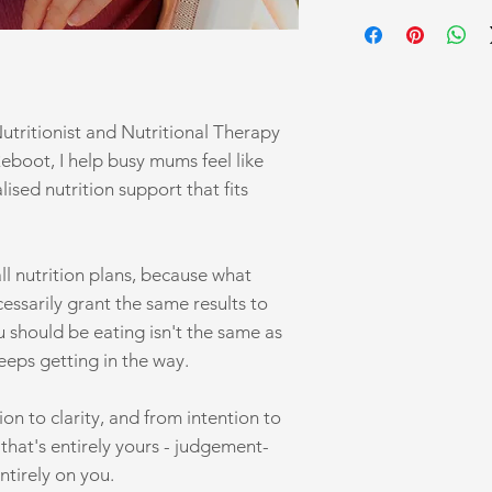
Book your complimenta
transforming your hea
Nutritionist and Nutritional Therapy
Reboot, I help busy mums feel like
ised nutrition support that fits
-all nutrition plans, because what
essarily grant the same results to
should be eating isn't the same as
keeps getting in the way.
on to clarity, and from intention to
e that's entirely yours - judgement-
ntirely on you.