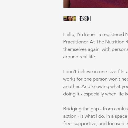
Hello, I'm Irene - a registered 
Practitioner. At The Nutrition 
themselves again, with personal
around real life.
I don't believe in one-size-fits
works for one person won't nec
another. And knowing what you 
doing it - especially when life 
Bridging the gap - from confusi
action - is what I do. In a spac
free, supportive, and focused e