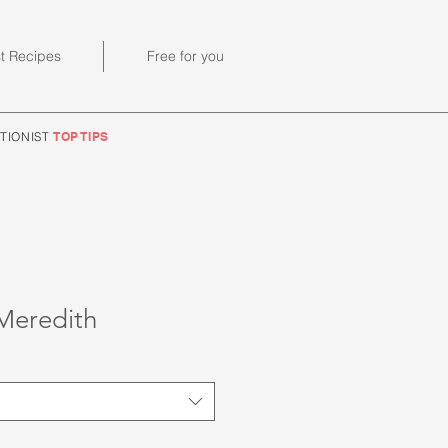
st Recipes
Free for you
TIONIST
TOP TIPS
Meredith