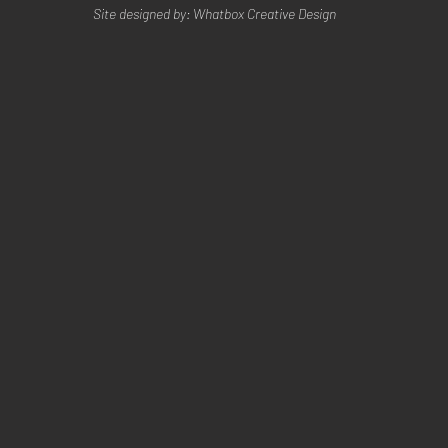
Site designed by: Whatbox Creative Design