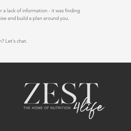
a lack of information - it was finding
ise and build a plan around you.
n? Let's chat.