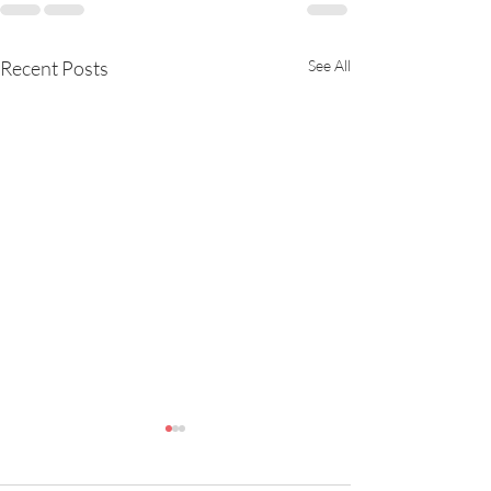
Recent Posts
See All