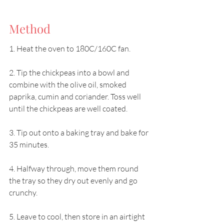
Method
1. Heat the oven to 180C/160C fan.
2. Tip the chickpeas into a bowl and 
combine with the olive oil, smoked 
paprika, cumin and coriander. Toss well 
until the chickpeas are well coated.
3. Tip out onto a baking tray and bake for 
35 minutes.
4. Halfway through, move them round 
the tray so they dry out evenly and go 
crunchy.
5. Leave to cool, then store in an airtight 