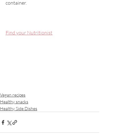
container.
Find your Nutritionist
Vegan recipes
Healthy snacks
Healthy Side Dishes