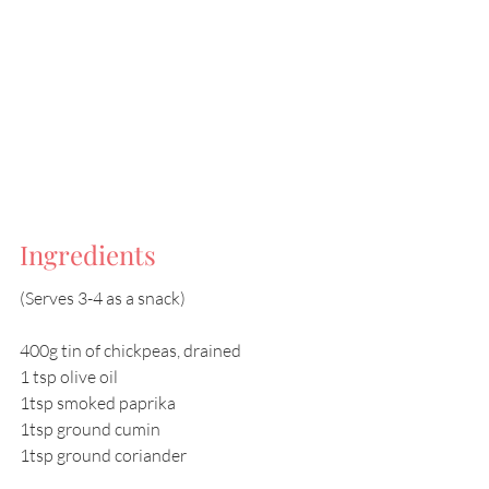
Ingredients
(Serves 3-4 as a snack)
400g tin of chickpeas, drained
1 tsp olive oil
1tsp smoked paprika
1tsp ground cumin
1tsp ground coriander