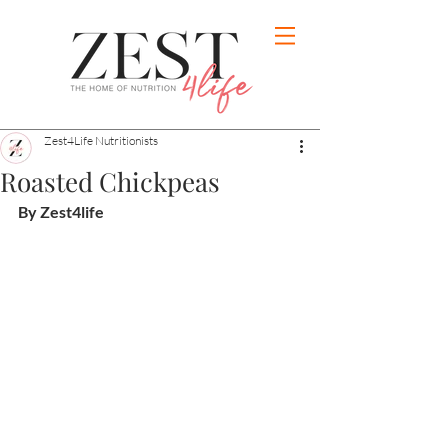
Zest4Life Nutritionists
Roasted Chickpeas
By Zest4life