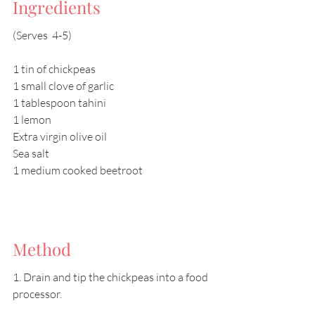
Ingredients
(Serves  4-5)
1 tin of chickpeas
1 small clove of garlic
1 tablespoon tahini
1 lemon
Extra virgin olive oil
Sea salt
1 medium cooked beetroot
Method
1. Drain and tip the chickpeas into a food 
processor.