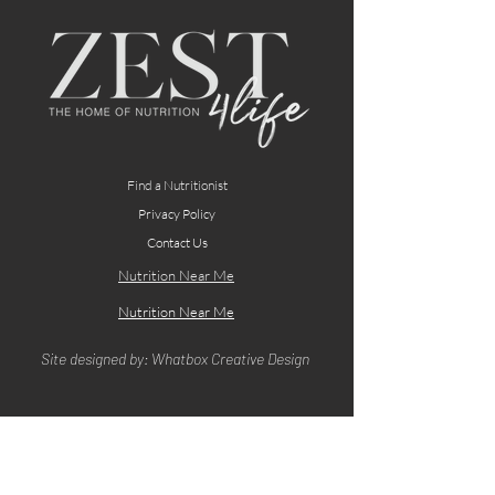
Find a Nutritionist
Privacy Policy
Contact Us
Nutrition Near Me
Nutrition Near Me
Site designed by: Whatbox Creative Design