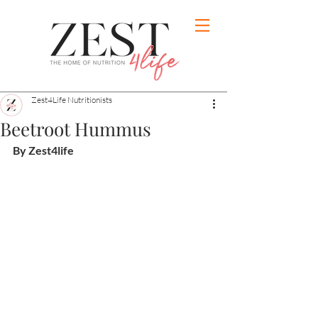
Zest4Life Nutritionists
Beetroot Hummus
By Zest4life