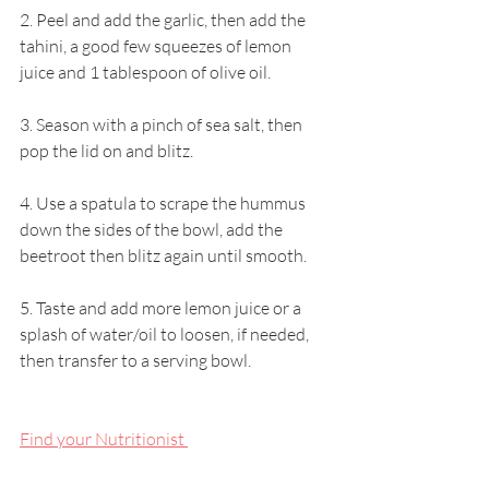
2. Peel and add the garlic, then add the 
tahini, a good few squeezes of lemon 
juice and 1 tablespoon of olive oil.
3. Season with a pinch of sea salt, then 
pop the lid on and blitz.
4. Use a spatula to scrape the hummus 
down the sides of the bowl, add the 
beetroot then blitz again until smooth.
5. Taste and add more lemon juice or a 
splash of water/oil to loosen, if needed, 
then transfer to a serving bowl.
Find your Nutritionist 