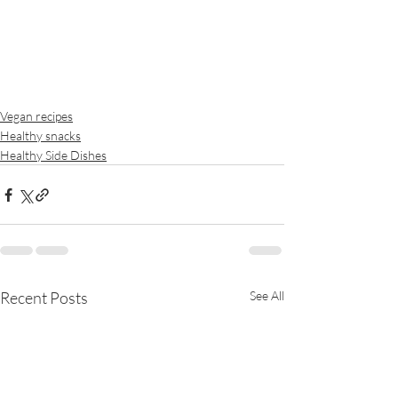
Vegan recipes
Healthy snacks
Healthy Side Dishes
Recent Posts
See All